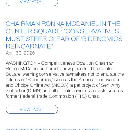
VIEW POST
CHAIRMAN RONNA MCDANIEL IN THE
CENTER SQUARE: “CONSERVATIVES
MUST STEER CLEAR OF ‘BIDENOMICS’
REINCARNATE”
April 30, 2026
WASHINGTON – Competitiveness Coalition Chairman
Ronna McDaniel authored a new piece for The Center
Square, warning conservative lawmakers not to emulate the
failures of “Bidenomics,” such as the American Innovation
and Choice Online Act (AICOA), a pet project of Sen. Amy
Klobuchar (D-MN) and other anti-business activists such as
former Federal Trade Commission (FTC) Chair…
VIEW POST