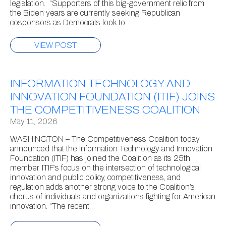
legislation. “Supporters of this big-government relic from
the Biden years are currently seeking Republican
cosponsors as Democrats look to…
VIEW POST
INFORMATION TECHNOLOGY AND
INNOVATION FOUNDATION (ITIF) JOINS
THE COMPETITIVENESS COALITION
May 11, 2026
WASHINGTON – The Competitiveness Coalition today
announced that the Information Technology and Innovation
Foundation (ITIF) has joined the Coalition as its 25th
member. ITIF’s focus on the intersection of technological
innovation and public policy, competitiveness, and
regulation adds another strong voice to the Coalition’s
chorus of individuals and organizations fighting for American
innovation. “The recent…