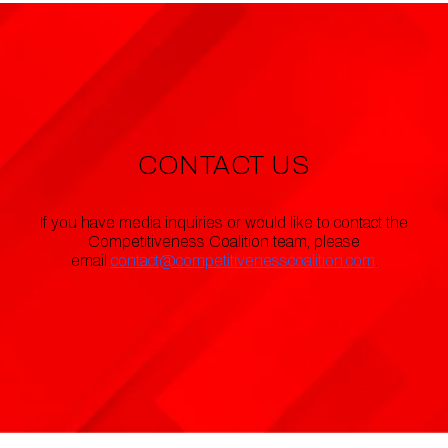
CONTACT US
If you have media inquiries or would like to contact the
Competitiveness Coalition team, please
email
contact@competitivenesscoalition.com
.