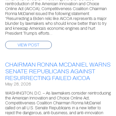
reintroduction of the American Innovation and Choice
Online Act (AICOA), Competitiveness Coalition Chairman
Ronna McDaniel issued the following statement:
“Resurrecting a Biden relic like AICOA represents a major
blunder by lawmakers who should know better than to try
and kneecap America’s economic engines and hurt
President Trump’s efforts…
VIEW POST
CHAIRMAN RONNA MCDANIEL WARNS
SENATE REPUBLICANS AGAINST
RESURRECTING FAILED AICOA
May 28, 2026
WASHINGTON, D.C. – As lawmakers consider reintroducing
the American Innovation and Choice Online Act,
Competitiveness Coalition Chairman Ronna McDaniel
called on all U.S. Senate Republicans in a new letter to
reject the dangerous, anti-business, and anti-innovation