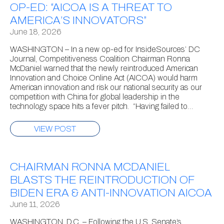
OP-ED: “AICOA IS A THREAT TO
AMERICA’S INNOVATORS”
June 18, 2026
WASHINGTON – In a new op-ed for InsideSources’ DC
Journal, Competitiveness Coalition Chairman Ronna
McDaniel warned that the newly reintroduced American
Innovation and Choice Online Act (AICOA) would harm
American innovation and risk our national security as our
competition with China for global leadership in the
technology space hits a fever pitch. “Having failed to…
VIEW POST
CHAIRMAN RONNA MCDANIEL
BLASTS THE REINTRODUCTION OF
BIDEN ERA & ANTI-INNOVATION AICOA
June 11, 2026
WASHINGTON, D.C. – Following the U.S. Senate’s