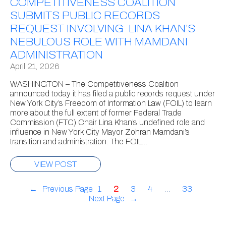
COMPETITIVENESS COALITION
SUBMITS PUBLIC RECORDS
REQUEST INVOLVING LINA KHAN’S
NEBULOUS ROLE WITH MAMDANI
ADMINISTRATION
April 21, 2026
WASHINGTON – The Competitiveness Coalition
announced today it has filed a public records request under
New York City’s Freedom of Information Law (FOIL) to learn
more about the full extent of former Federal Trade
Commission (FTC) Chair Lina Khan’s undefined role and
influence in New York City Mayor Zohran Mamdani’s
transition and administration. The FOIL…
VIEW POST
←
Previous Page
1
2
3
4
…
33
Next Page
→