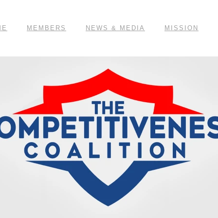
ME
MEMBERS
NEWS & MEDIA
MISSION