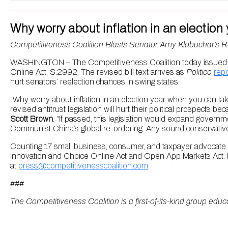
Why worry about inflation in an elect
Competitiveness Coalition Blasts Senator Amy Klobuchar’s 
WASHINGTON – The Competitiveness Coalition today issued the
Online Act, S.2992. The revised bill text arrives as
Politico
repo
hurt senators’ reelection chances in swing states.
“Why worry about inflation in an election year when you can 
revised antitrust legislation will hurt their political prospects b
Scott Brown
. “If passed, this legislation would expand governm
Communist China’s global re-ordering. Any sound conservative 
Counting 17 small business, consumer, and taxpayer advocate
Innovation and Choice Online Act and Open App Markets Act. F
at
press@competitivenesscoalition.com
.
###
The Competitiveness Coalition is a first-of-its-kind group educ