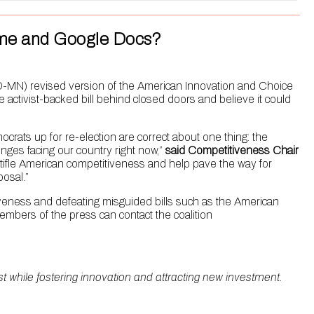
rime and Google Docs?
-MN) revised version of the American Innovation and Choice
ctivist-backed bill behind closed doors and believe it could
ats up for re-election are correct about one thing: the
llenges facing our country right now,”
said Competitiveness Chair
 stifle American competitiveness and help pave the way for
osal.”
iveness and defeating misguided bills such as the American
embers of the press can contact the coalition
rst while fostering innovation and attracting new investment.