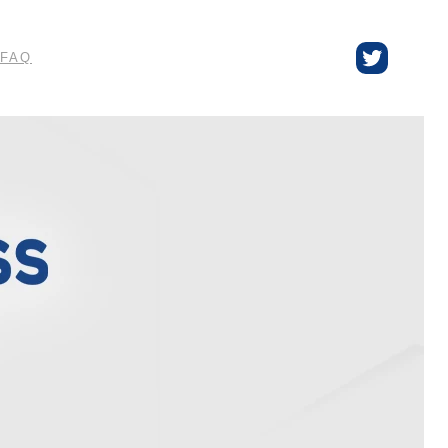
Twitter
FAQ