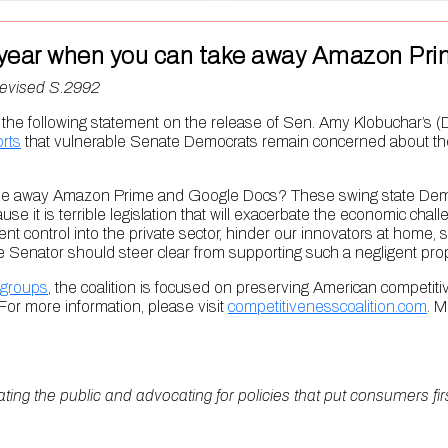
ion year when you can take away Amazon P
Revised S.2992
 following statement on the release of Sen. Amy Klobuchar’s (D
rts
that vulnerable Senate Democrats remain concerned about the a
take away Amazon Prime and Google Docs? These swing state Democr
ecause it is terrible legislation that will exacerbate the economic cha
ent control into the private sector, hinder our innovators at home,
Senator should steer clear from supporting such a negligent prop
groups
, the coalition is focused on preserving American competit
or more information, please visit
competitivenesscoalition.com
. M
ating the public and advocating for policies that put consumers fi