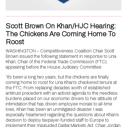
Scott Brown On Khan/HJC Hearing:
The Chickens Are Coming Home To
Roost
WASHINGTON – Competitiveness Coalition Chair Scott
Brown issued the following statement in response to Lina
Khan, Chair of the Federal Trade Commission (FTC),
appearing before the House Judiciary Committee:
“It’s been a long two years, but the chickens are finally
coming home to roost for Lina Khan’s checkered tenure at
the FTC. From replacing decades worth of established
antitrust precedent with an activist agenda to the needless
burdens placed on our economic drivers to her attitude of
intimidation that has driven employee morale to all-time
lows, Khan has been an unmitigated disaster. I was
especially heartened regarding the questions about Khan’s
decision to deploy taxpayer-funded staff to Europe to
implement their misguided Digital Markets Act. Chair Jordan