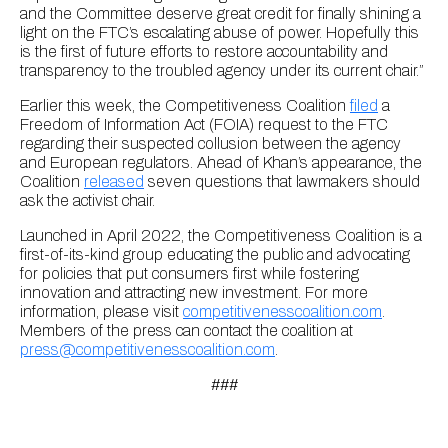
and the Committee deserve great credit for finally shining a
light on the FTC’s escalating abuse of power. Hopefully this
is the first of future efforts to restore accountability and
transparency to the troubled agency under its current chair.”
Earlier this week, the Competitiveness Coalition
filed
a
Freedom of Information Act (FOIA) request to the FTC
regarding their suspected collusion between the agency
and European regulators. Ahead of Khan’s appearance, the
Coalition
released
seven questions that lawmakers should
ask the activist chair.
Launched in April 2022, the Competitiveness Coalition is a
first-of-its-kind group educating the public and advocating
for policies that put consumers first while fostering
innovation and attracting new investment. For more
information, please visit
competitivenesscoalition.com
.
Members of the press can contact the coalition at
press@competitivenesscoalition.com
.
###