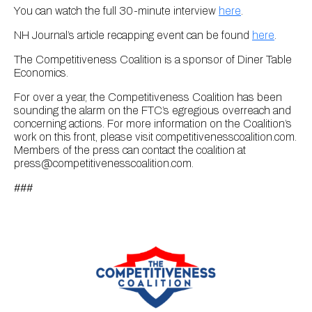
You can watch the full 30-minute interview
here
.
NH Journal’s article recapping event can be found
here
.
The Competitiveness Coalition is a sponsor of Diner Table
Economics.
For over a year, the Competitiveness Coalition has been
sounding the alarm on the FTC’s egregious overreach and
concerning actions. For more information on the Coalition’s
work on this front, please visit competitivenesscoalition.com.
Members of the press can contact the coalition at
press@competitivenesscoalition.com.
###