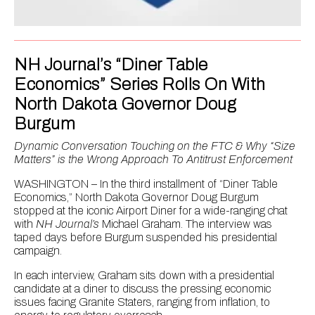
NH Journal’s “Diner Table
Economics” Series Rolls On With
North Dakota Governor Doug
Burgum
Dynamic Conversation Touching on the FTC & Why “Size
Matters” is the Wrong Approach To Antitrust Enforcement
WASHINGTON – In the third installment of “Diner Table
Economics,” North Dakota Governor Doug Burgum
stopped at the iconic Airport Diner for a wide-ranging chat
with
NH Journal’s
Michael Graham. The interview was
taped days before Burgum suspended his presidential
campaign.
In each interview, Graham sits down with a presidential
candidate at a diner to discuss the pressing economic
issues facing Granite Staters, ranging from inflation, to