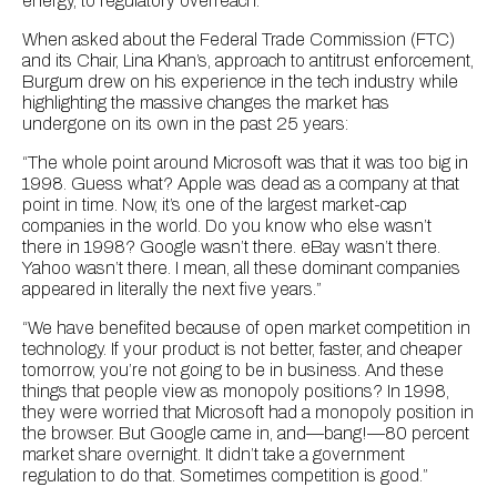
energy, to regulatory overreach.
When asked about the Federal Trade Commission (FTC)
and its Chair, Lina Khan’s, approach to antitrust enforcement,
Burgum drew on his experience in the tech industry while
highlighting the massive changes the market has
undergone on its own in the past 25 years:
“The whole point around Microsoft was that it was too big in
1998. Guess what? Apple was dead as a company at that
point in time. Now, it’s one of the largest market-cap
companies in the world. Do you know who else wasn’t
there in 1998? Google wasn’t there. eBay wasn’t there.
Yahoo wasn’t there. I mean, all these dominant companies
appeared in literally the next five years.”
“We have benefited because of open market competition in
technology. If your product is not better, faster, and cheaper
tomorrow, you’re not going to be in business. And these
things that people view as monopoly positions? In 1998,
they were worried that Microsoft had a monopoly position in
the browser. But Google came in, and—bang!—80 percent
market share overnight. It didn’t take a government
regulation to do that. Sometimes competition is good.”