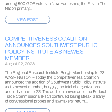
among 800 GOP voters in New Hampshire, the First In The
Nation primary…
VIEW POST
COMPETITIVENESS COALITION
ANNOUNCES SOUTHWEST PUBLIC
POLICY INSTITUTE AS NEWEST
MEMBER
August 22, 2023
The Regional Research Institute Brings Membership to 23
WASHINGTON – Today the Competitiveness Coalition
announced the addition of Southwest Public Policy Institute
as its newest member, bringing the total of organizations
and individuals to 23. The addition arrives amid the Federal
Trade Commission’s (FTC) continued losing streak, a litany
of congressional probes and lawmakers’ return…