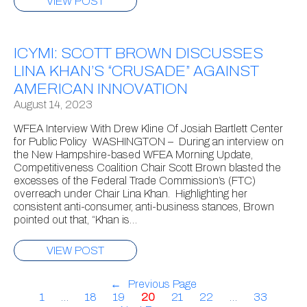
VIEW POST
ICYMI: SCOTT BROWN DISCUSSES
LINA KHAN’S “CRUSADE” AGAINST
AMERICAN INNOVATION
August 14, 2023
WFEA Interview With Drew Kline Of Josiah Bartlett Center
for Public Policy WASHINGTON – During an interview on
the New Hampshire-based WFEA Morning Update,
Competitiveness Coalition Chair Scott Brown blasted the
excesses of the Federal Trade Commission’s (FTC)
overreach under Chair Lina Khan. Highlighting her
consistent anti-consumer, anti-business stances, Brown
pointed out that, “Khan is…
VIEW POST
←
Previous Page
1
…
18
19
20
21
22
…
33