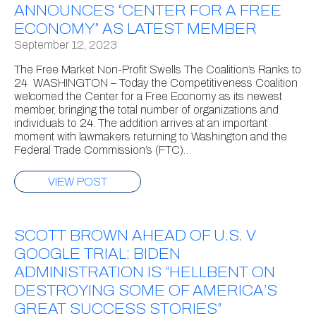
ANNOUNCES “CENTER FOR A FREE
ECONOMY” AS LATEST MEMBER
September 12, 2023
The Free Market Non-Profit Swells The Coalition’s Ranks to
24 WASHINGTON – Today the Competitiveness Coalition
welcomed the Center for a Free Economy as its newest
member, bringing the total number of organizations and
individuals to 24. The addition arrives at an important
moment with lawmakers returning to Washington and the
Federal Trade Commission’s (FTC)…
VIEW POST
SCOTT BROWN AHEAD OF U.S. V
GOOGLE TRIAL: BIDEN
ADMINISTRATION IS “HELLBENT ON
DESTROYING SOME OF AMERICA’S
GREAT SUCCESS STORIES”