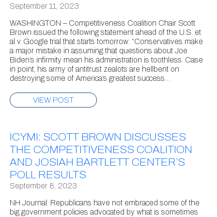
September 11, 2023
WASHINGTON – Competitiveness Coalition Chair Scott
Brown issued the following statement ahead of the U.S. et
al v. Google trial that starts tomorrow: “Conservatives make
a major mistake in assuming that questions about Joe
Biden’s infirmity mean his administration is toothless. Case
in point, his army of antitrust zealots are hellbent on
destroying some of America’s greatest success…
VIEW POST
ICYMI: SCOTT BROWN DISCUSSES
THE COMPETITIVENESS COALITION
AND JOSIAH BARTLETT CENTER’S
POLL RESULTS
September 8, 2023
NH Journal: Republicans have not embraced some of the
big government policies advocated by what is sometimes