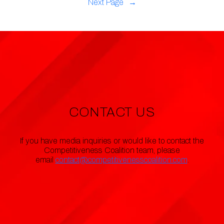
Next Page
→
CONTACT US
If you have media inquiries or would like to contact the
Competitiveness Coalition team, please
email
contact@competitivenesscoalition.com
.