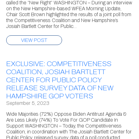
called the “New Right” WASHINGTON – During an interview
on the New Hampshire-based WFEA Morning Update,
Chair Scott Brown highlighted the results of a joint poll from
the Competitiveness Coalition and New Hampshire’s
Josiah Bartlett Center for Public…
VIEW POST
EXCLUSIVE: COMPETITIVENESS
COALITION, JOSIAH BARTLETT
CENTER FOR PUBLIC POLICY
RELEASE SURVEY DATA OF NEW
HAMPSHIRE GOP VOTERS
September 5, 2023
Wide Majorities (72%) Oppose Biden Antitrust Agenda &
Are Less Likely (74%) To Vote For GOP Candidate In
Support WASHINGTON – Today, the Competitiveness
Coalition, in coordination with The Josiah Bartlett Center for
Public Policy, released survey data of a poll conducted