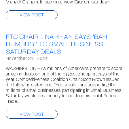
Michael Graham. In each interview, Graham sits down…
VIEW POST
FTC CHAIR LINA KHAN SAYS “BAH
HUMBUG!” TO SMALL BUSINESS
SATURDAY DEALS
November 24, 2023
WASHINGTON – As millions of Americans prepare to score
amazing deals on one of the biggest shopping days of the
year, Competitiveness Coalition Chair Scott Brown issued
the following statement: “You would think supporting the
millions of small businesses participating in Small Business
Saturday would be a priority for our leaders, but if Federal
Trade…
VIEW POST