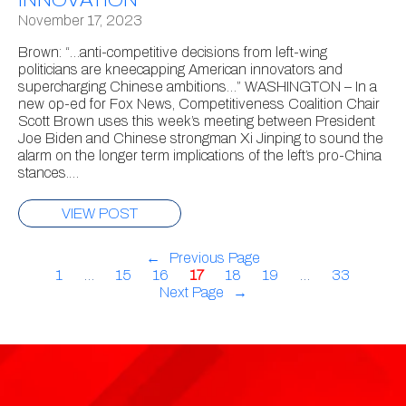
November 17, 2023
Brown: “…anti-competitive decisions from left-wing
politicians are kneecapping American innovators and
supercharging Chinese ambitions…” WASHINGTON – In a
new op-ed for Fox News, Competitiveness Coalition Chair
Scott Brown uses this week’s meeting between President
Joe Biden and Chinese strongman Xi Jinping to sound the
alarm on the longer term implications of the left’s pro-China
stances.…
VIEW POST
←
Previous Page
1
…
15
16
17
18
19
…
33
Next Page
→