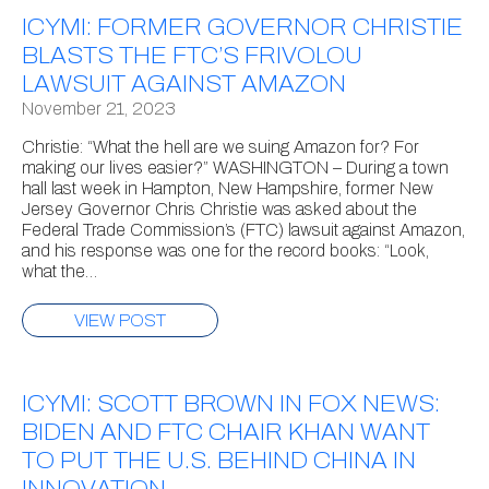
ICYMI: FORMER GOVERNOR CHRISTIE
BLASTS THE FTC’S FRIVOLOU
LAWSUIT AGAINST AMAZON
November 21, 2023
Christie: “What the hell are we suing Amazon for? For
making our lives easier?” WASHINGTON – During a town
hall last week in Hampton, New Hampshire, former New
Jersey Governor Chris Christie was asked about the
Federal Trade Commission’s (FTC) lawsuit against Amazon,
and his response was one for the record books: “Look,
what the…
VIEW POST
ICYMI: SCOTT BROWN IN FOX NEWS:
BIDEN AND FTC CHAIR KHAN WANT
TO PUT THE U.S. BEHIND CHINA IN
INNOVATION