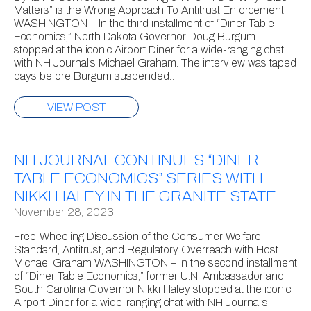
Matters” is the Wrong Approach To Antitrust Enforcement
WASHINGTON – In the third installment of “Diner Table
Economics,” North Dakota Governor Doug Burgum
stopped at the iconic Airport Diner for a wide-ranging chat
with NH Journal’s Michael Graham. The interview was taped
days before Burgum suspended…
VIEW POST
NH JOURNAL CONTINUES “DINER
TABLE ECONOMICS” SERIES WITH
NIKKI HALEY IN THE GRANITE STATE
November 28, 2023
Free-Wheeling Discussion of the Consumer Welfare
Standard, Antitrust, and Regulatory Overreach with Host
Michael Graham WASHINGTON – In the second installment
of “Diner Table Economics,” former U.N. Ambassador and
South Carolina Governor Nikki Haley stopped at the iconic
Airport Diner for a wide-ranging chat with NH Journal’s