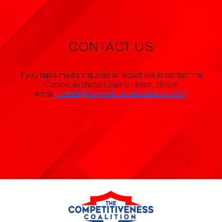
CONTACT US
If you have media inquiries or would like to contact the
Competitiveness Coalition team, please
email
contact@competitivenesscoalition.com
.