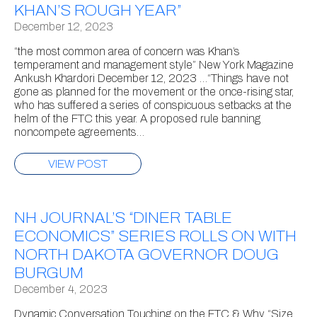
KHAN’S ROUGH YEAR”
December 12, 2023
“the most common area of concern was Khan’s
temperament and management style” New York Magazine
Ankush Khardori December 12, 2023 …“Things have not
gone as planned for the movement or the once-rising star,
who has suffered a series of conspicuous setbacks at the
helm of the FTC this year. A proposed rule banning
noncompete agreements…
VIEW POST
NH JOURNAL’S “DINER TABLE
ECONOMICS” SERIES ROLLS ON WITH
NORTH DAKOTA GOVERNOR DOUG
BURGUM
December 4, 2023
Dynamic Conversation Touching on the FTC & Why “Size