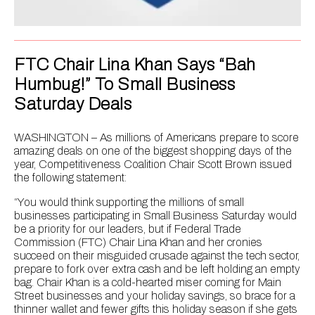
FTC Chair Lina Khan Says “Bah
Humbug!” To Small Business
Saturday Deals
WASHINGTON – As millions of Americans prepare to score
amazing deals on one of the biggest shopping days of the
year, Competitiveness Coalition Chair Scott Brown issued
the following statement:
“You would think supporting the millions of small
businesses participating in Small Business Saturday would
be a priority for our leaders, but if Federal Trade
Commission (FTC) Chair Lina Khan and her cronies
succeed on their misguided crusade against the tech sector,
prepare to fork over extra cash and be left holding an empty
bag. Chair Khan is a cold-hearted miser coming for Main
Street businesses and your holiday savings, so brace for a
thinner wallet and fewer gifts this holiday season if she gets