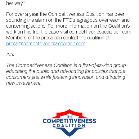
her way.”
For over a year, the Competitiveness Coalition has been
sounding the alarm on the FTC’s egregious overreach and
concerning actions. For more information on the Coalition’s
work on this front, please visit competitivenesscoalition.com.
Members of the press can contact the coalition at
press@competitivenesscoalition.com
.
###
The Competitiveness Coalition is a first-of-its-kind group
educating the public and advocating for policies that put
consumers first while fostering innovation and attracting
new investment.