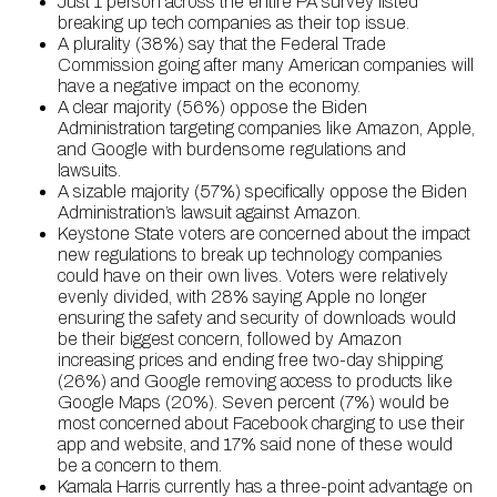
Just 1 person across the entire PA survey listed
breaking up tech companies as their top issue.
A plurality (38%) say that the Federal Trade
Commission going after many American companies will
have a negative impact on the economy.
A clear majority (56%) oppose the Biden
Administration targeting companies like Amazon, Apple,
and Google with burdensome regulations and
lawsuits.
A sizable majority (57%) specifically oppose the Biden
Administration’s lawsuit against Amazon.
Keystone State voters are concerned about the impact
new regulations to break up technology companies
could have on their own lives. Voters were relatively
evenly divided, with 28% saying Apple no longer
ensuring the safety and security of downloads would
be their biggest concern, followed by Amazon
increasing prices and ending free two-day shipping
(26%) and Google removing access to products like
Google Maps (20%). Seven percent (7%) would be
most concerned about Facebook charging to use their
app and website, and 17% said none of these would
be a concern to them.
Kamala Harris currently has a three-point advantage on