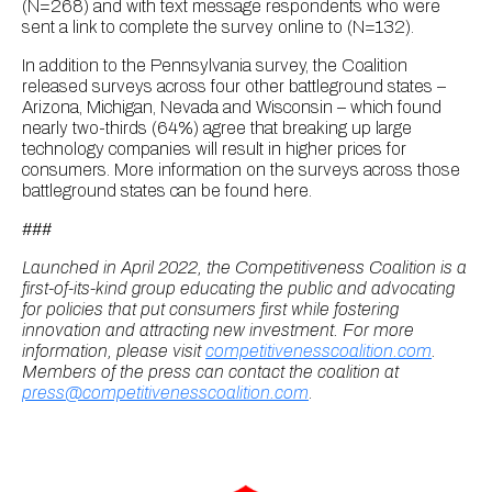
(N=268) and with text message respondents who were
sent a link to complete the survey online to (N=132).
In addition to the Pennsylvania survey, the Coalition
released surveys across four other battleground states –
Arizona, Michigan, Nevada and Wisconsin – which found
nearly two-thirds (64%) agree that breaking up large
technology companies will result in higher prices for
consumers. More information on the surveys across those
battleground states can be found here.
###
Launched in April 2022, the Competitiveness Coalition is a
first-of-its-kind group educating the public and advocating
for policies that put consumers first while fostering
innovation and attracting new investment. For more
information, please visit
competitivenesscoalition.com
.
Members of the press can contact the coalition at
press@competitivenesscoalition.com
.