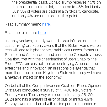
the presidential ballot. Donald Trump receives 45% on
the multi-candidate ballot, compared to 48% for Harris.
Just 3% of voters are backing a third-party candidate,
and only 4% are undecided at this point.
Read summary memo
here
.
Read the full results
here
.
“Pennsylvanians, already worried about inflation and the
cost of living, are keenly aware that the Biden-Harris war on
tech will lead to higher prices,” said Scott Brown, former U.S.
Senator and Ambassador and chair of the Competitiveness
Coalition. “Yet with the cheerleading of Josh Shapiro, the
Biden FTC remains hellbent on destroying American free
enterprise and innovation, an irresponsible agenda that
more than one in three Keystone State voters say will have
a negative impact on the economy.”
On behalf of the Competitiveness Coalition, Public Opinion
Strategies conducted a survey of N=400 likely voters in
Pennsylvania. The survey was conducted July 23-29,
2024 and has a margin of error of plus or minus 4.9%.
Surveys were conducted with online panel respondents