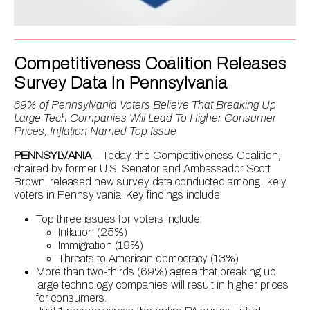
Competitiveness Coalition Releases
Survey Data In Pennsylvania
69% of Pennsylvania Voters Believe That Breaking Up
Large Tech Companies Will Lead To Higher Consumer
Prices, Inflation Named Top Issue
PENNSYLVANIA
– Today, the Competitiveness Coalition,
chaired by former U.S. Senator and Ambassador Scott
Brown, released new survey data conducted among likely
voters in Pennsylvania. Key findings include:
Top three issues for voters include:
Inflation (25%)
Immigration (19%)
Threats to American democracy (13%)
More than two-thirds (69%) agree that breaking up
large technology companies will result in higher prices
for consumers.