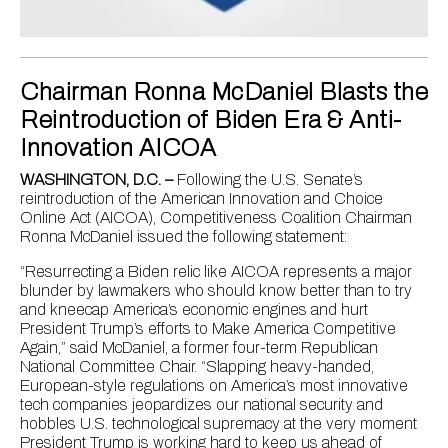
Chairman Ronna McDaniel Blasts the
Reintroduction of Biden Era & Anti-
Innovation AICOA
WASHINGTON, D.C. –
Following the U.S. Senate’s
reintroduction of the American Innovation and Choice
Online Act (AICOA), Competitiveness Coalition Chairman
Ronna McDaniel issued the following statement:
“Resurrecting a Biden relic like AICOA represents a major
blunder by lawmakers who should know better than to try
and kneecap America’s economic engines and hurt
President Trump’s efforts to Make America Competitive
Again,” said McDaniel, a former four-term Republican
National Committee Chair. “Slapping heavy-handed,
European-style regulations on America’s most innovative
tech companies jeopardizes our national security and
hobbles U.S. technological supremacy at the very moment
President Trump is working hard to keep us ahead of