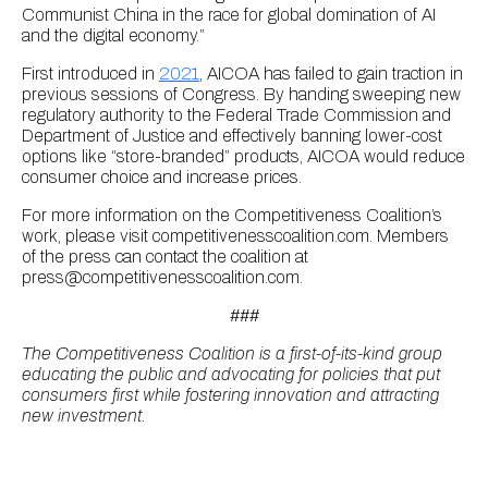
Communist China in the race for global domination of AI
and the digital economy.”
First introduced in
2021
, AICOA has failed to gain traction in
previous sessions of Congress. By handing sweeping new
regulatory authority to the Federal Trade Commission and
Department of Justice and effectively banning lower-cost
options like “store-branded” products, AICOA would reduce
consumer choice and increase prices.
For more information on the Competitiveness Coalition’s
work, please visit competitivenesscoalition.com. Members
of the press can contact the coalition at
press@competitivenesscoalition.com.
###
The Competitiveness Coalition is a first-of-its-kind group
educating the public and advocating for policies that put
consumers first while fostering innovation and attracting
new investment.