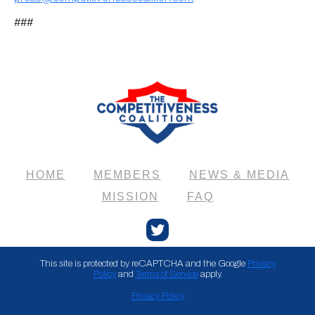
###
HOME
MEMBERS
NEWS & MEDIA
MISSION
FAQ
Twitter
This site is protected by reCAPTCHA and the Google
Privacy
Policy
and
Terms of Service
apply.
Privacy Policy