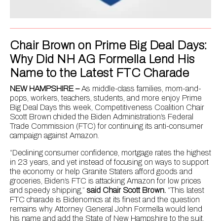
Chair Brown on Prime Big Deal Days:
Why Did NH AG Formella Lend His
Name to the Latest FTC Charade
NEW HAMPSHIRE –
As middle-class families, mom-and-
pops, workers, teachers, students, and more enjoy Prime
Big Deal Days this week, Competitiveness Coalition Chair
Scott Brown chided the Biden Administration’s Federal
Trade Commission (FTC) for continuing its anti-consumer
campaign against Amazon.
“Declining consumer confidence, mortgage rates the highest
in 23 years, and yet instead of focusing on ways to support
the economy or help Granite Staters afford goods and
groceries, Biden’s FTC is attacking Amazon for low prices
and speedy shipping,”
said Chair Scott Brown.
“This latest
FTC charade is Bidenomics at its finest and the question
remains why Attorney General John Formella would lend
his name and add the State of New Hampshire to the suit.