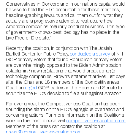
Conservatives in Concord and in our nation’s capital would
be wise to hold the FTC accountable for these meritless,
headline-grabbing lawsuits and call them out for what they
actually are: a progressive attempt to restructure how
American companies regularly conduct business. This type
of government-knows-best ideology has no place in the
Live Free or Die state.”
Recently the coalition, in conjunction with The Josiah
Bartlett Center for Public Policy,
conducted a survey
of NH
GOP primary voters that found Republican primary voters
are overwhelmingly opposed to the Biden Administration
establishing new regulations that would break up large
technology companies. Brown’s statement arrives just days
after the Chair and 18 members of the Competitiveness
Coalition
urged
GOP leaders in the House and Senate to
scrutinize the FTC’s decision to file a suit against Amazon.
For over a year, the Competitiveness Coalition has been
sounding the alarm on the FTC’s egregious overreach and
concerning actions. For more information on the Coalition’s
work on this front, please visit
competitivenesscoalition.com
.
Members of the press can contact the coalition at
press@competitivenesscoalition.com
.