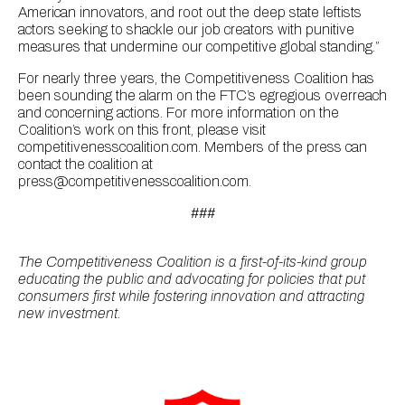
American innovators, and root out the deep state leftists
actors seeking to shackle our job creators with punitive
measures that undermine our competitive global standing.”
For nearly three years, the Competitiveness Coalition has
been sounding the alarm on the FTC’s egregious overreach
and concerning actions. For more information on the
Coalition’s work on this front, please visit
competitivenesscoalition.com. Members of the press can
contact the coalition at
press@competitivenesscoalition.com.
###
The Competitiveness Coalition is a first-of-its-kind group
educating the public and advocating for policies that put
consumers first while fostering innovation and attracting
new investment.