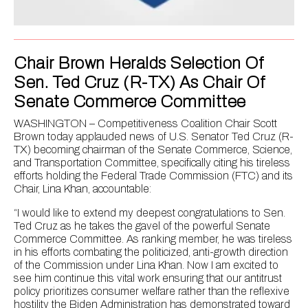
Chair Brown Heralds Selection Of
Sen. Ted Cruz (R-TX) As Chair Of
Senate Commerce Committee
WASHINGTON – Competitiveness Coalition Chair Scott
Brown today applauded news of U.S. Senator Ted Cruz (R-
TX) becoming chairman of the Senate Commerce, Science,
and Transportation Committee, specifically citing his tireless
efforts holding the Federal Trade Commission (FTC) and its
Chair, Lina Khan, accountable:
“I would like to extend my deepest congratulations to Sen.
Ted Cruz as he takes the gavel of the powerful Senate
Commerce Committee. As ranking member, he was tireless
in his efforts combating the politicized, anti-growth direction
of the Commission under Lina Khan. Now I am excited to
see him continue this vital work ensuring that our antitrust
policy prioritizes consumer welfare rather than the reflexive
hostility the Biden Administration has demonstrated toward